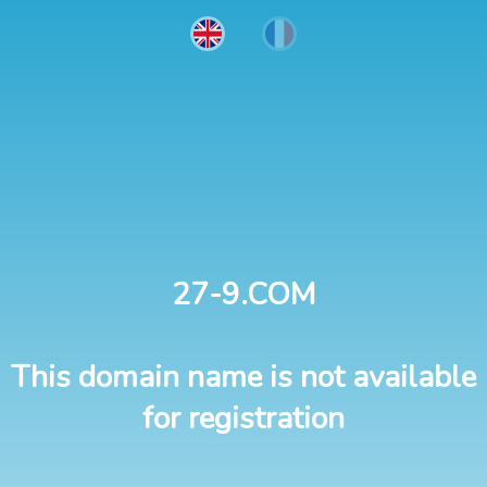
27-9.COM
This domain name is not available
for registration