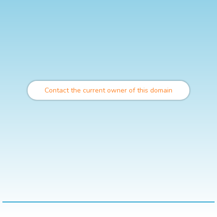
Contact the current owner of this domain